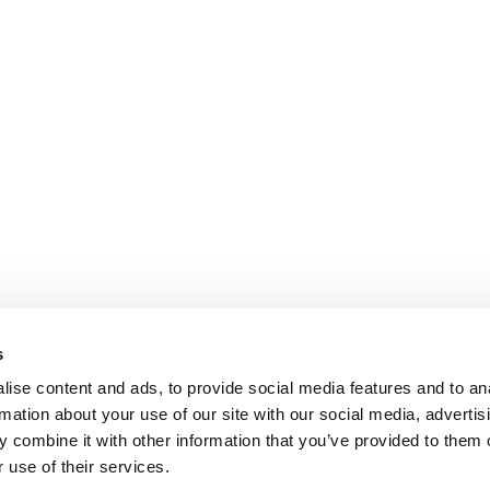
s
ise content and ads, to provide social media features and to an
rmation about your use of our site with our social media, advertis
 combine it with other information that you’ve provided to them o
 use of their services.