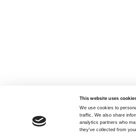
This website uses cookie
We use cookies to personal
traffic. We also share info
analytics partners who may
they’ve collected from your