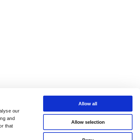
Allow all
alyse our
ing and
Allow selection
r that