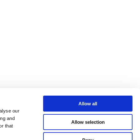
Allow all
alyse our
ing and
Allow selection
r that