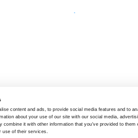
s
ise content and ads, to provide social media features and to an
rmation about your use of our site with our social media, advertis
 combine it with other information that you’ve provided to them o
 use of their services.