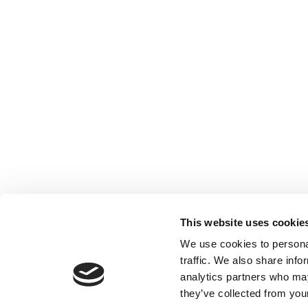
This website uses cookie
We use cookies to personal
traffic. We also share info
analytics partners who may
they’ve collected from your