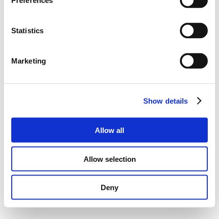
Preferences
Statistics
Marketing
Show details
Allow all
Allow selection
Deny