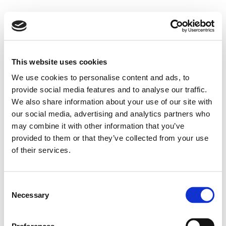
This website uses cookies
We use cookies to personalise content and ads, to
provide social media features and to analyse our traffic.
We also share information about your use of our site with
our social media, advertising and analytics partners who
may combine it with other information that you’ve
provided to them or that they’ve collected from your use
of their services.
Consent
Necessary
Selection