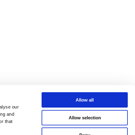
Allow all
alyse our
ing and
Allow selection
r that