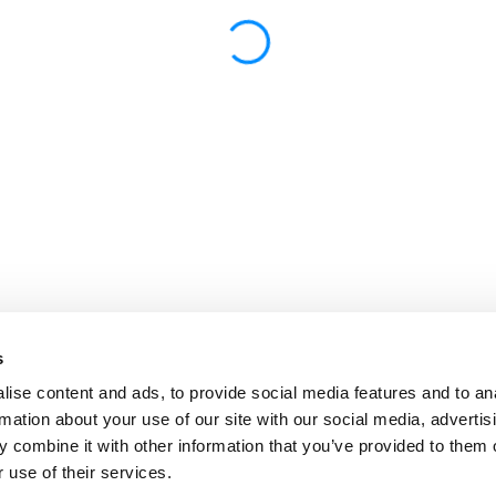
s
ise content and ads, to provide social media features and to an
rmation about your use of our site with our social media, advertis
 combine it with other information that you’ve provided to them o
 use of their services.