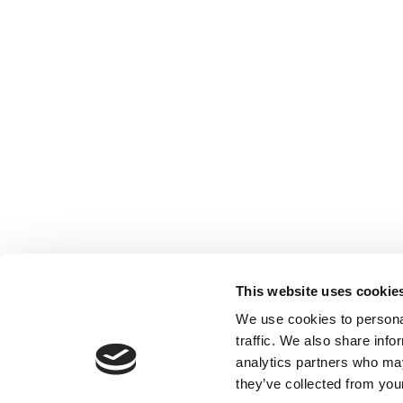
This website uses cookie
We use cookies to personal
traffic. We also share info
analytics partners who may
they’ve collected from your