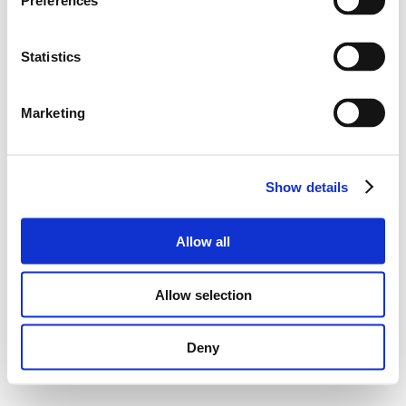
Preferences
Statistics
Marketing
Show details
Allow all
Allow selection
Deny