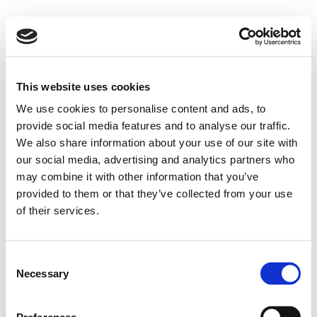
This website uses cookies
We use cookies to personalise content and ads, to
provide social media features and to analyse our traffic.
We also share information about your use of our site with
our social media, advertising and analytics partners who
may combine it with other information that you’ve
provided to them or that they’ve collected from your use
of their services.
Consent
Necessary
Selection