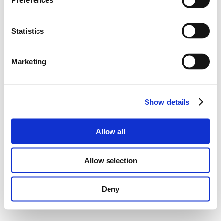
Preferences
Statistics
Marketing
Show details
Allow all
Allow selection
Deny