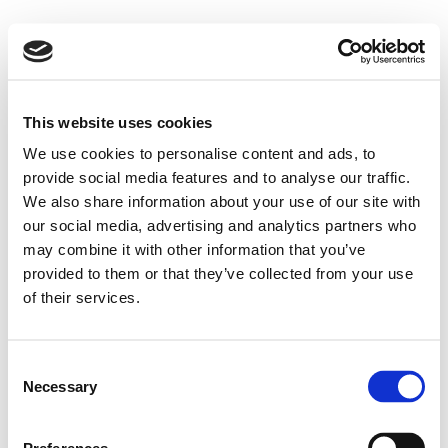
This website uses cookies
We use cookies to personalise content and ads, to
provide social media features and to analyse our traffic.
We also share information about your use of our site with
our social media, advertising and analytics partners who
may combine it with other information that you’ve
provided to them or that they’ve collected from your use
of their services.
Consent
Necessary
Selection