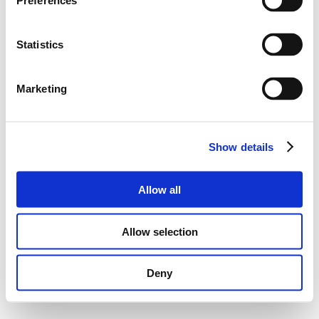
Preferences
Statistics
Marketing
Show details
Allow all
Allow selection
Deny