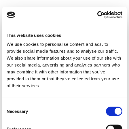
This website uses cookies
We use cookies to personalise content and ads, to
provide social media features and to analyse our traffic.
We also share information about your use of our site with
our social media, advertising and analytics partners who
may combine it with other information that you’ve
provided to them or that they’ve collected from your use
of their services.
Consent
Necessary
Selection