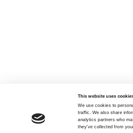
This website uses cookie
We use cookies to personal
traffic. We also share info
analytics partners who may
they’ve collected from your