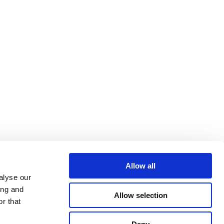
Allow all
alyse our
ing and
Allow selection
r that