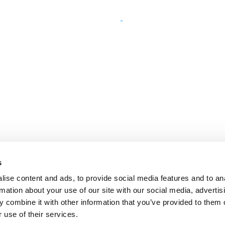
s
ise content and ads, to provide social media features and to an
rmation about your use of our site with our social media, advertis
 combine it with other information that you’ve provided to them o
 use of their services.