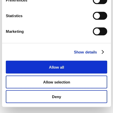
Preferences
Statistics
Marketing
Show details
Allow all
Allow selection
Deny