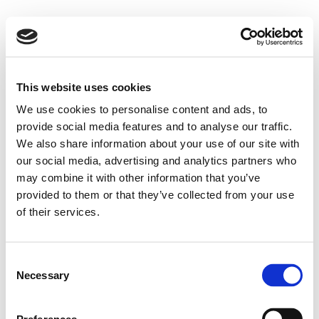
This website uses cookies
We use cookies to personalise content and ads, to
provide social media features and to analyse our traffic.
We also share information about your use of our site with
our social media, advertising and analytics partners who
may combine it with other information that you’ve
provided to them or that they’ve collected from your use
of their services.
Consent
Necessary
Selection