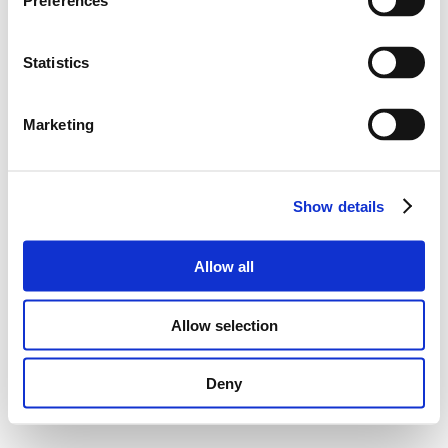
Preferences
Statistics
Marketing
Show details
Allow all
Allow selection
Deny