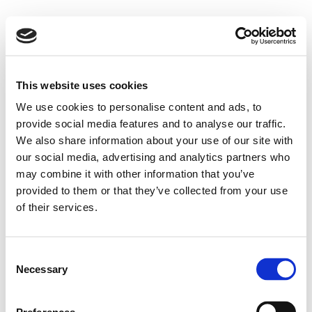
This website uses cookies
We use cookies to personalise content and ads, to
provide social media features and to analyse our traffic.
We also share information about your use of our site with
our social media, advertising and analytics partners who
may combine it with other information that you’ve
provided to them or that they’ve collected from your use
of their services.
Consent
Necessary
Selection