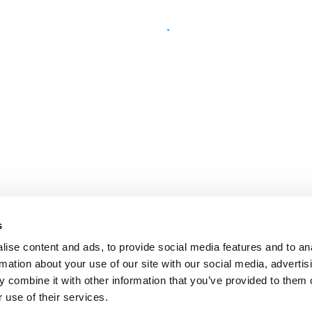
s
ise content and ads, to provide social media features and to an
rmation about your use of our site with our social media, advertis
 combine it with other information that you’ve provided to them o
 use of their services.