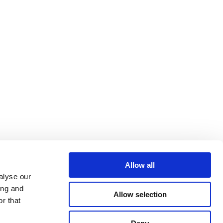
Allow all
alyse our
ing and
Allow selection
r that