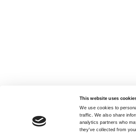
This website uses cookie
We use cookies to personal
traffic. We also share info
analytics partners who may
they’ve collected from your