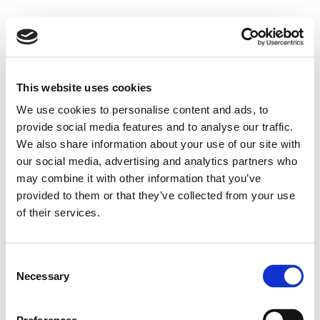
This website uses cookies
We use cookies to personalise content and ads, to
provide social media features and to analyse our traffic.
We also share information about your use of our site with
our social media, advertising and analytics partners who
may combine it with other information that you’ve
provided to them or that they’ve collected from your use
of their services.
Consent
Necessary
Selection