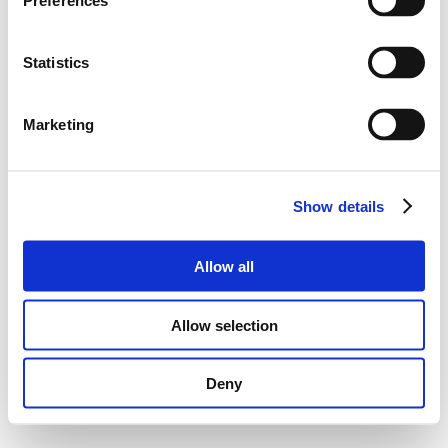
Preferences
Statistics
Marketing
Show details
Allow all
Allow selection
Deny