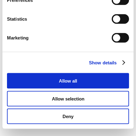
Preferences
Statistics
Marketing
Show details
Allow all
Allow selection
Deny