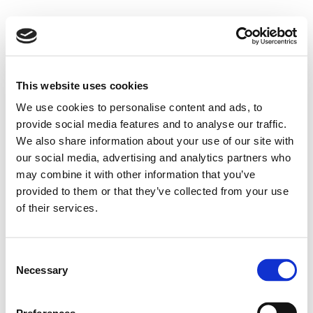
This website uses cookies
We use cookies to personalise content and ads, to
provide social media features and to analyse our traffic.
We also share information about your use of our site with
our social media, advertising and analytics partners who
may combine it with other information that you’ve
provided to them or that they’ve collected from your use
of their services.
Consent
Necessary
Selection