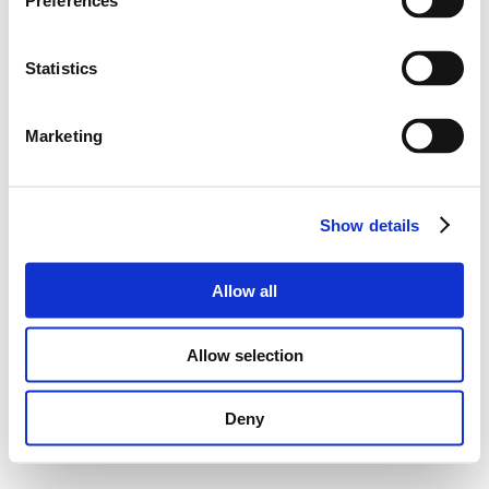
Preferences
Statistics
Marketing
Show details
Allow all
Allow selection
Deny