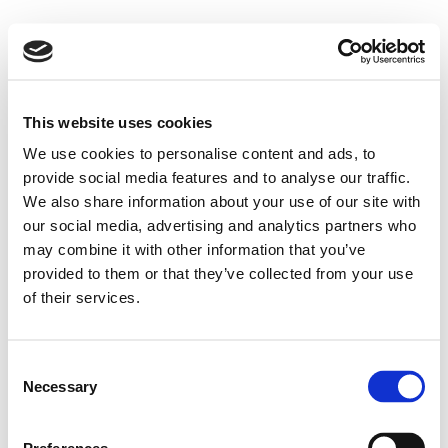
This website uses cookies
We use cookies to personalise content and ads, to
provide social media features and to analyse our traffic.
We also share information about your use of our site with
our social media, advertising and analytics partners who
may combine it with other information that you’ve
provided to them or that they’ve collected from your use
of their services.
Consent
Necessary
Selection