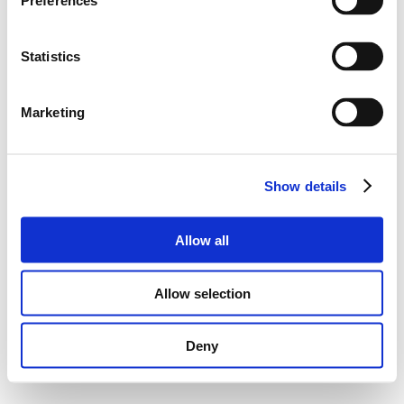
Preferences
Statistics
Marketing
Show details
Allow all
Allow selection
Deny