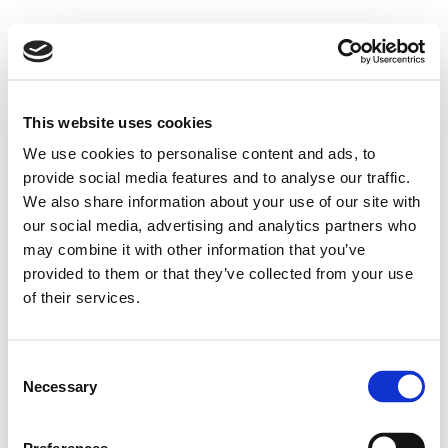
This website uses cookies
We use cookies to personalise content and ads, to
provide social media features and to analyse our traffic.
We also share information about your use of our site with
our social media, advertising and analytics partners who
may combine it with other information that you’ve
provided to them or that they’ve collected from your use
of their services.
Consent
Necessary
Selection