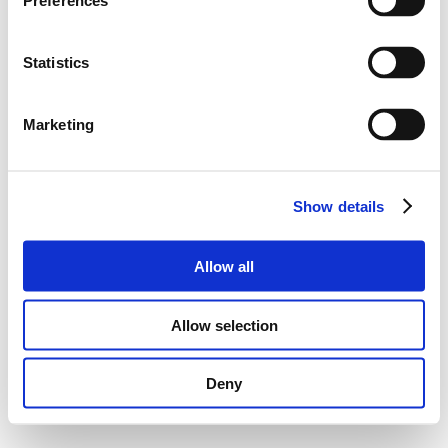
Preferences
Statistics
Marketing
Show details
Allow all
Allow selection
Deny