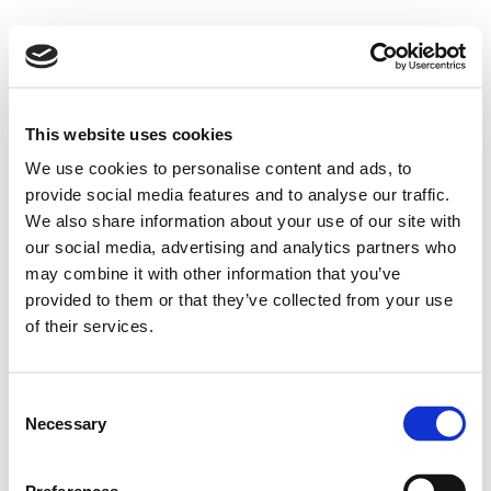
This website uses cookies
We use cookies to personalise content and ads, to
provide social media features and to analyse our traffic.
We also share information about your use of our site with
our social media, advertising and analytics partners who
may combine it with other information that you’ve
provided to them or that they’ve collected from your use
of their services.
Consent
Necessary
Selection