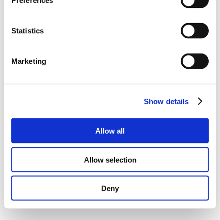
Preferences
Statistics
Marketing
Show details
Allow all
Allow selection
Deny