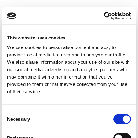
This website uses cookies
We use cookies to personalise content and ads, to
provide social media features and to analyse our traffic.
We also share information about your use of our site with
our social media, advertising and analytics partners who
may combine it with other information that you’ve
provided to them or that they’ve collected from your use
of their services.
Consent
Necessary
Selection