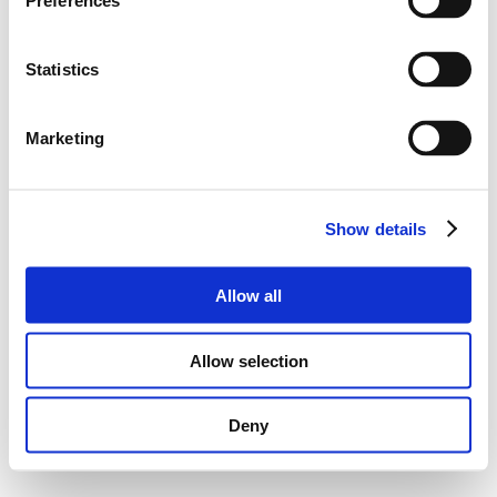
Preferences
Statistics
Marketing
Show details
Allow all
Allow selection
Deny