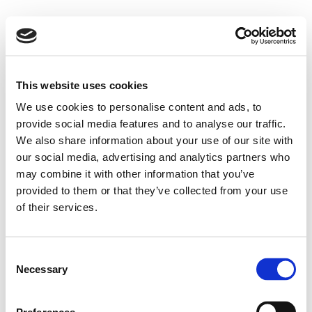
This website uses cookies
We use cookies to personalise content and ads, to
provide social media features and to analyse our traffic.
We also share information about your use of our site with
our social media, advertising and analytics partners who
may combine it with other information that you’ve
provided to them or that they’ve collected from your use
of their services.
Consent
Necessary
Selection