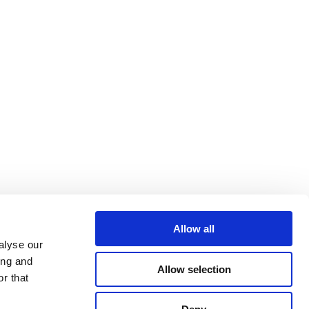
Allow all
alyse our
ing and
Allow selection
r that