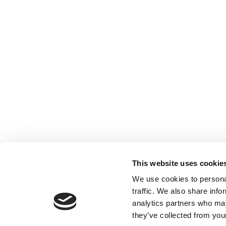
This website uses cookie
We use cookies to personal
traffic. We also share info
analytics partners who may
they’ve collected from your