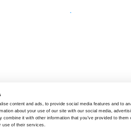
s
ise content and ads, to provide social media features and to an
rmation about your use of our site with our social media, advertis
 combine it with other information that you’ve provided to them o
 use of their services.