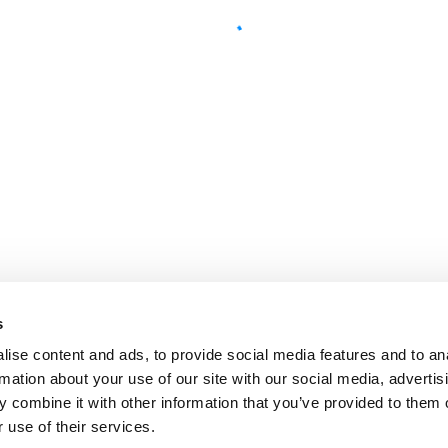
s
ise content and ads, to provide social media features and to an
rmation about your use of our site with our social media, advertis
 combine it with other information that you’ve provided to them o
 use of their services.