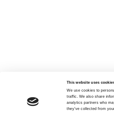
This website uses cookie
We use cookies to personal
traffic. We also share info
analytics partners who may
they’ve collected from your