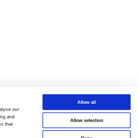
Allow all
alyse our
ing and
Allow selection
r that