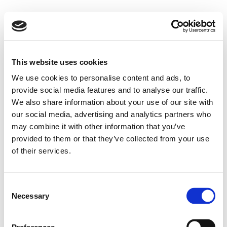
This website uses cookies
We use cookies to personalise content and ads, to
provide social media features and to analyse our traffic.
We also share information about your use of our site with
our social media, advertising and analytics partners who
may combine it with other information that you’ve
provided to them or that they’ve collected from your use
of their services.
Consent
Necessary
Selection