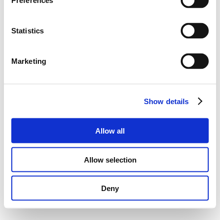
Preferences
Statistics
Marketing
Show details
Allow all
Allow selection
Deny