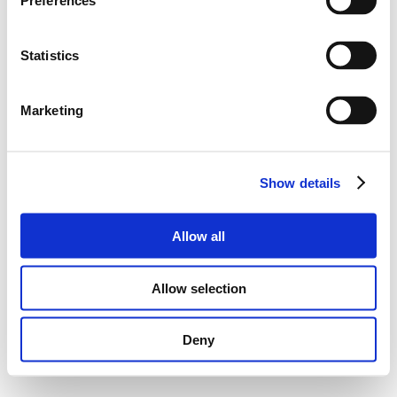
Preferences
Statistics
Marketing
Show details
Allow all
Allow selection
Deny