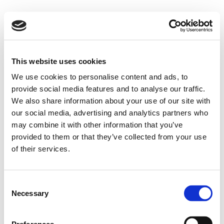
This website uses cookies
We use cookies to personalise content and ads, to
provide social media features and to analyse our traffic.
We also share information about your use of our site with
our social media, advertising and analytics partners who
may combine it with other information that you’ve
provided to them or that they’ve collected from your use
of their services.
Consent
Necessary
Selection