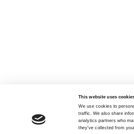
This website uses cookie
We use cookies to personal
traffic. We also share info
analytics partners who may
they’ve collected from your