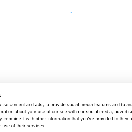
s
ise content and ads, to provide social media features and to an
rmation about your use of our site with our social media, advertis
 combine it with other information that you’ve provided to them o
 use of their services.