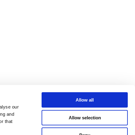
Allow all
alyse our
ing and
Allow selection
r that