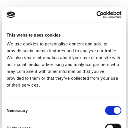
This website uses cookies
We use cookies to personalise content and ads, to
provide social media features and to analyse our traffic.
We also share information about your use of our site with
our social media, advertising and analytics partners who
may combine it with other information that you’ve
provided to them or that they’ve collected from your use
of their services.
Consent
Necessary
Selection