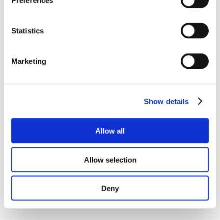
Preferences
Statistics
Marketing
Show details
Allow all
Allow selection
Deny