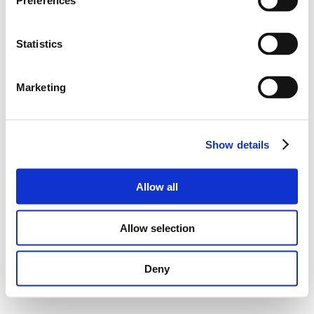
Preferences
Statistics
Marketing
Show details
Allow all
Allow selection
Deny