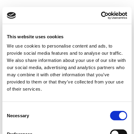
This website uses cookies
We use cookies to personalise content and ads, to
provide social media features and to analyse our traffic.
We also share information about your use of our site with
our social media, advertising and analytics partners who
may combine it with other information that you’ve
provided to them or that they’ve collected from your use
of their services.
Consent
Necessary
Selection