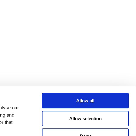
Allow all
alyse our
ing and
Allow selection
r that