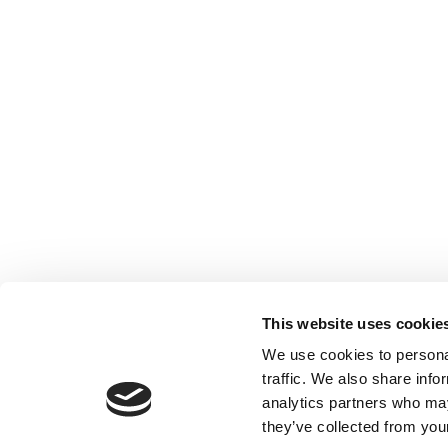
This website uses cookie
We use cookies to personal
traffic. We also share info
analytics partners who may
they’ve collected from your