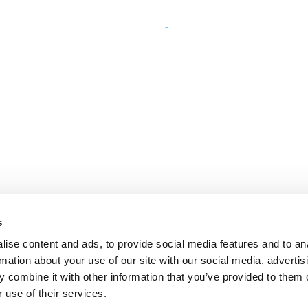
s
ise content and ads, to provide social media features and to an
rmation about your use of our site with our social media, advertis
 combine it with other information that you’ve provided to them o
 use of their services.