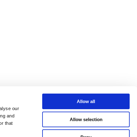
Allow all
alyse our
ing and
Allow selection
r that