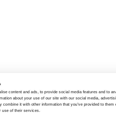
s
ise content and ads, to provide social media features and to an
rmation about your use of our site with our social media, advertis
 combine it with other information that you’ve provided to them o
 use of their services.