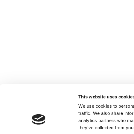
This website uses cookie
We use cookies to personal
traffic. We also share info
analytics partners who may
they’ve collected from your