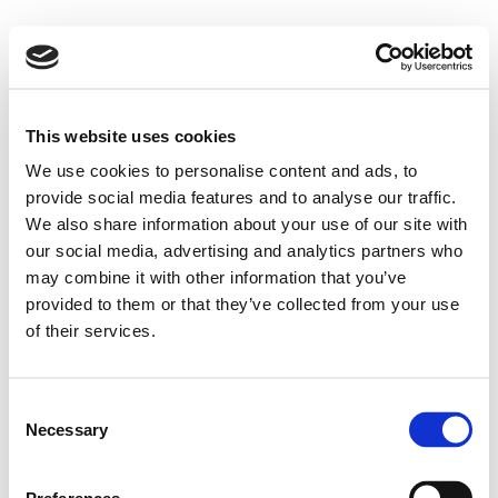
This website uses cookies
We use cookies to personalise content and ads, to
provide social media features and to analyse our traffic.
We also share information about your use of our site with
our social media, advertising and analytics partners who
may combine it with other information that you’ve
provided to them or that they’ve collected from your use
of their services.
Consent
Necessary
Selection