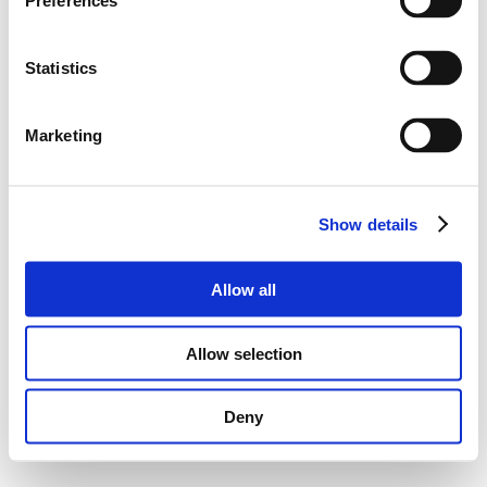
Preferences
Statistics
Marketing
Show details
Allow all
Allow selection
Deny