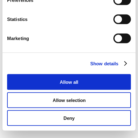
Preferences
Statistics
Marketing
Show details
Allow all
Allow selection
Deny