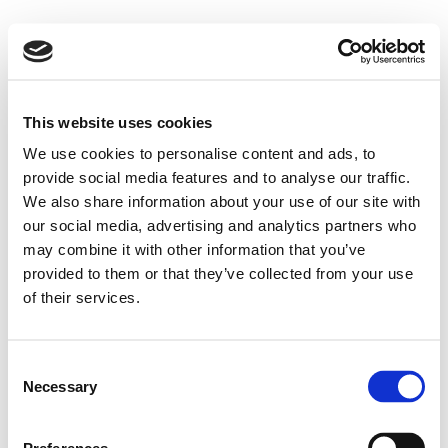
This website uses cookies
We use cookies to personalise content and ads, to
provide social media features and to analyse our traffic.
We also share information about your use of our site with
our social media, advertising and analytics partners who
may combine it with other information that you’ve
provided to them or that they’ve collected from your use
of their services.
Consent
Necessary
Selection