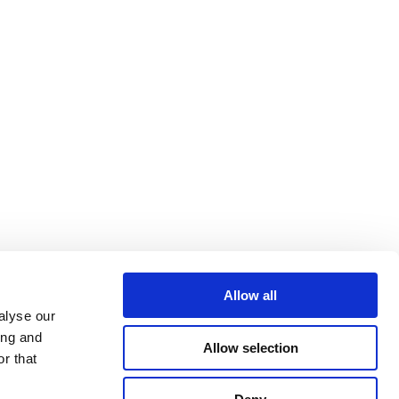
Allow all
alyse our
ing and
Allow selection
r that