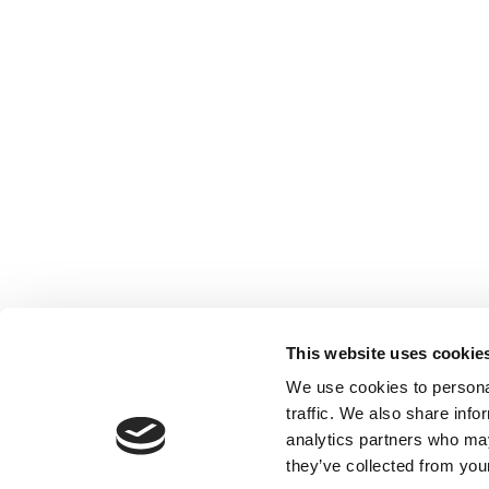
This website uses cookie
We use cookies to personal
traffic. We also share info
analytics partners who may
they’ve collected from your