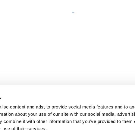
s
ise content and ads, to provide social media features and to an
rmation about your use of our site with our social media, advertis
 combine it with other information that you’ve provided to them o
 use of their services.