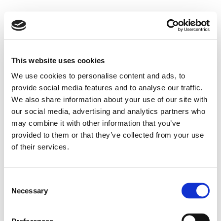
This website uses cookies
We use cookies to personalise content and ads, to
provide social media features and to analyse our traffic.
We also share information about your use of our site with
our social media, advertising and analytics partners who
may combine it with other information that you’ve
provided to them or that they’ve collected from your use
of their services.
Consent
Necessary
Selection