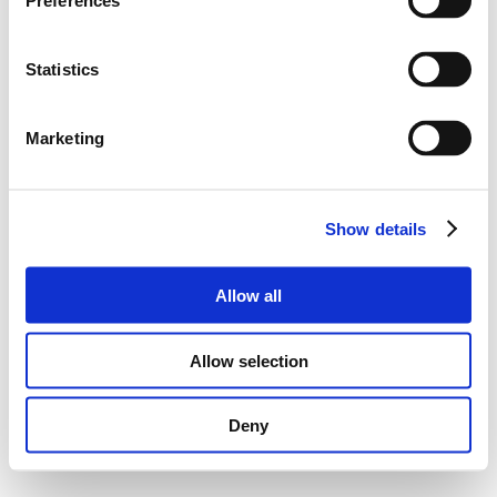
Preferences
Statistics
Marketing
Show details
Allow all
Allow selection
Deny