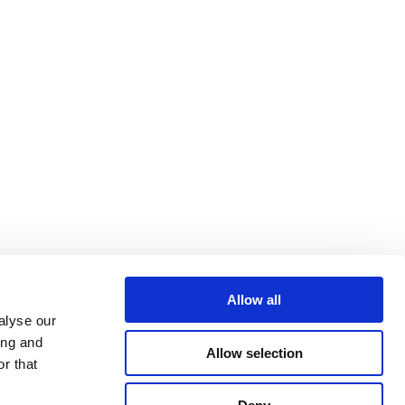
Allow all
alyse our
ing and
Allow selection
r that