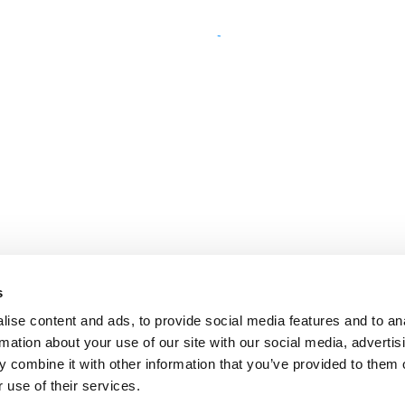
s
ise content and ads, to provide social media features and to an
rmation about your use of our site with our social media, advertis
 combine it with other information that you’ve provided to them o
 use of their services.