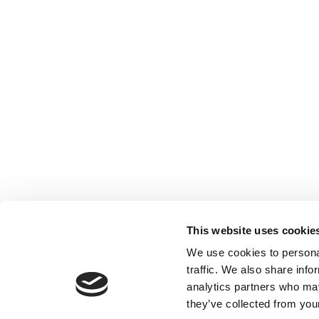
This website uses cookie
We use cookies to personal
traffic. We also share info
analytics partners who may
they’ve collected from your