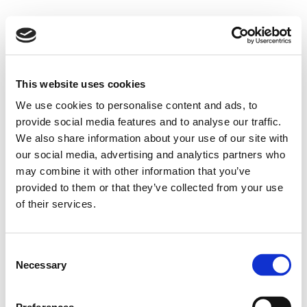
This website uses cookies
We use cookies to personalise content and ads, to
provide social media features and to analyse our traffic.
We also share information about your use of our site with
our social media, advertising and analytics partners who
may combine it with other information that you’ve
provided to them or that they’ve collected from your use
of their services.
Consent
Necessary
Selection