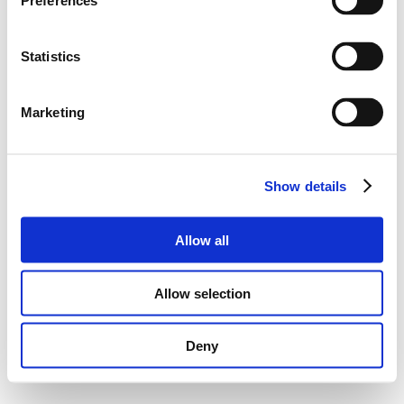
Preferences
Statistics
Marketing
Show details
Allow all
Allow selection
Deny