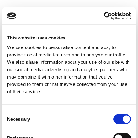
This website uses cookies
We use cookies to personalise content and ads, to
provide social media features and to analyse our traffic.
We also share information about your use of our site with
our social media, advertising and analytics partners who
may combine it with other information that you’ve
provided to them or that they’ve collected from your use
of their services.
Consent
Necessary
Selection