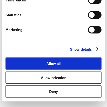
Preferences
Statistics
Marketing
Show details
Allow all
Allow selection
Deny