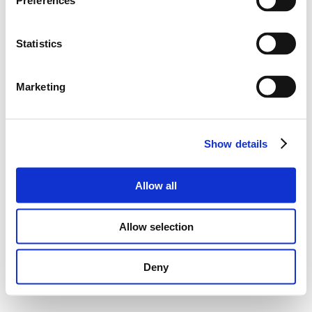
Preferences
Statistics
Marketing
Show details
Allow all
Allow selection
Deny