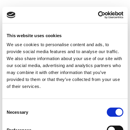
This website uses cookies
We use cookies to personalise content and ads, to
provide social media features and to analyse our traffic.
We also share information about your use of our site with
our social media, advertising and analytics partners who
may combine it with other information that you’ve
provided to them or that they’ve collected from your use
of their services.
Consent
Necessary
Selection