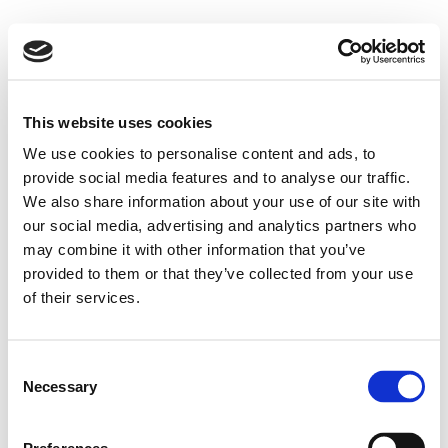
This website uses cookies
We use cookies to personalise content and ads, to
provide social media features and to analyse our traffic.
We also share information about your use of our site with
our social media, advertising and analytics partners who
may combine it with other information that you’ve
provided to them or that they’ve collected from your use
of their services.
Consent
Necessary
Selection