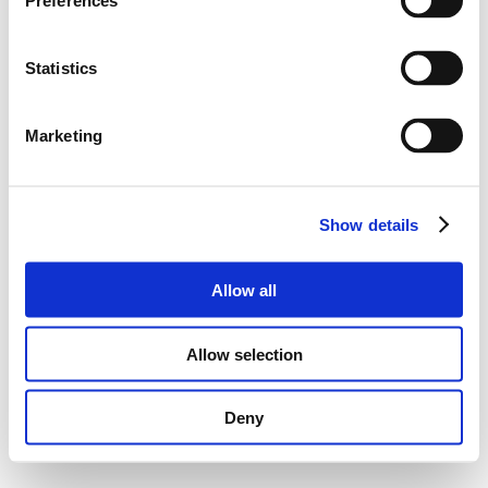
Preferences
Statistics
Marketing
Show details
Allow all
Allow selection
Deny