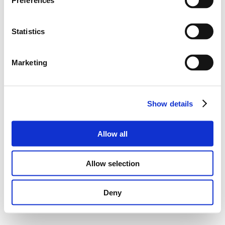
Preferences
Statistics
Marketing
Show details
Allow all
Allow selection
Deny