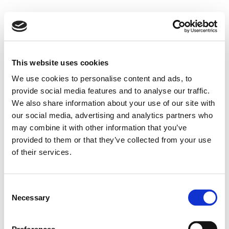
This website uses cookies
We use cookies to personalise content and ads, to
provide social media features and to analyse our traffic.
We also share information about your use of our site with
our social media, advertising and analytics partners who
may combine it with other information that you’ve
provided to them or that they’ve collected from your use
of their services.
Consent
Necessary
Selection