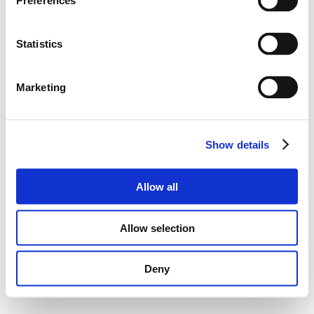
Preferences
Statistics
Marketing
Show details
Allow all
Allow selection
Deny