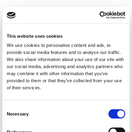
This website uses cookies
We use cookies to personalise content and ads, to
provide social media features and to analyse our traffic.
We also share information about your use of our site with
our social media, advertising and analytics partners who
may combine it with other information that you’ve
provided to them or that they’ve collected from your use
of their services.
Consent
Necessary
Selection