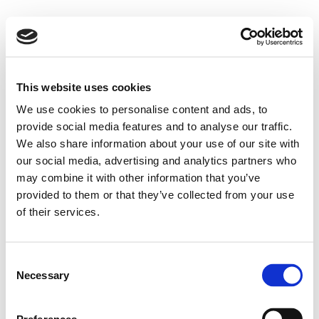
This website uses cookies
We use cookies to personalise content and ads, to
provide social media features and to analyse our traffic.
We also share information about your use of our site with
our social media, advertising and analytics partners who
may combine it with other information that you’ve
provided to them or that they’ve collected from your use
of their services.
Consent
Necessary
Selection