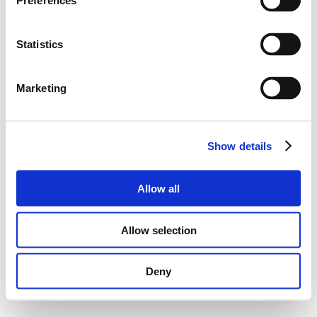
Preferences
Statistics
Marketing
Show details
Allow all
Allow selection
Deny