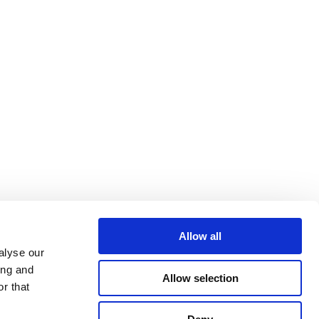
Allow all
alyse our
ing and
Allow selection
r that