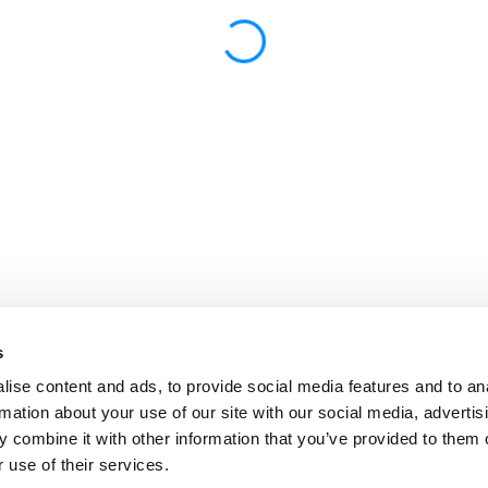
s
ise content and ads, to provide social media features and to an
rmation about your use of our site with our social media, advertis
 combine it with other information that you’ve provided to them o
 use of their services.