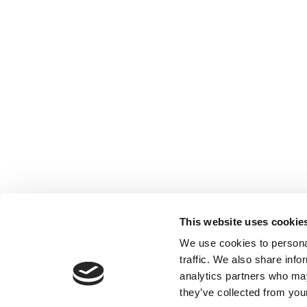
This website uses cookie
We use cookies to personal
traffic. We also share info
analytics partners who may
they’ve collected from your