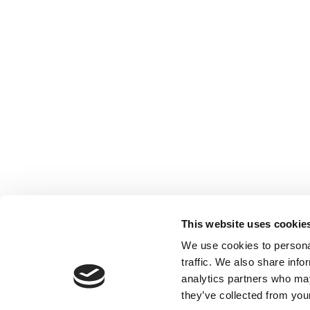
This website uses cookie
We use cookies to personal
traffic. We also share info
analytics partners who may
they’ve collected from your