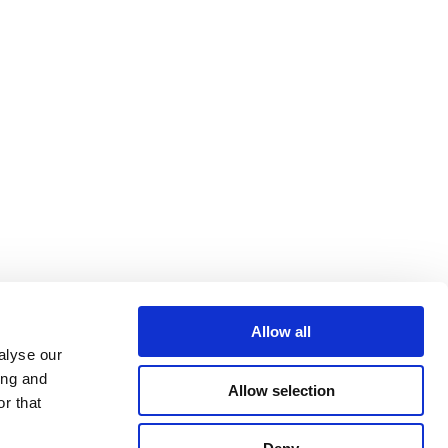
Allow all
alyse our
ing and
Allow selection
r that