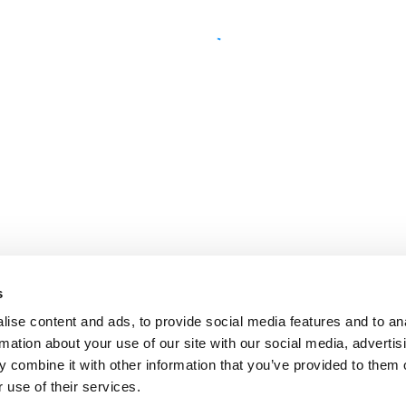
s
ise content and ads, to provide social media features and to an
rmation about your use of our site with our social media, advertis
 combine it with other information that you’ve provided to them o
 use of their services.