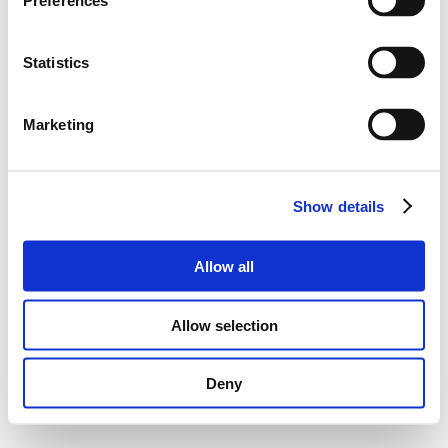
Preferences
Statistics
Marketing
Show details
Allow all
Allow selection
Deny