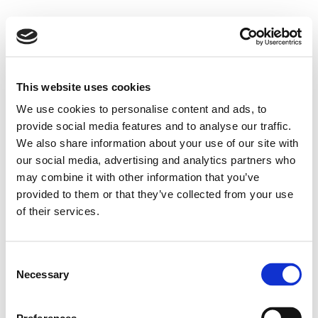
This website uses cookies
We use cookies to personalise content and ads, to
provide social media features and to analyse our traffic.
We also share information about your use of our site with
our social media, advertising and analytics partners who
may combine it with other information that you’ve
provided to them or that they’ve collected from your use
of their services.
Consent
Necessary
Selection