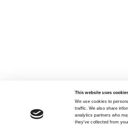
This website uses cookie
We use cookies to personal
traffic. We also share info
analytics partners who may
they’ve collected from your