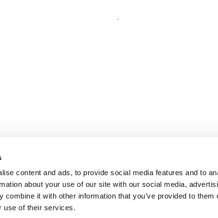
s
ise content and ads, to provide social media features and to an
rmation about your use of our site with our social media, advertis
 combine it with other information that you’ve provided to them o
 use of their services.