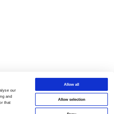
Allow all
alyse our
ing and
Allow selection
r that