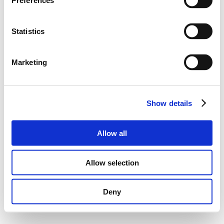
Preferences
Statistics
Marketing
Show details
Allow all
Allow selection
Deny