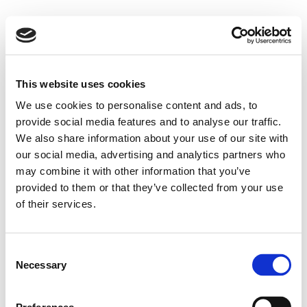
This website uses cookies
We use cookies to personalise content and ads, to
provide social media features and to analyse our traffic.
We also share information about your use of our site with
our social media, advertising and analytics partners who
may combine it with other information that you’ve
provided to them or that they’ve collected from your use
of their services.
Consent
Necessary
Selection