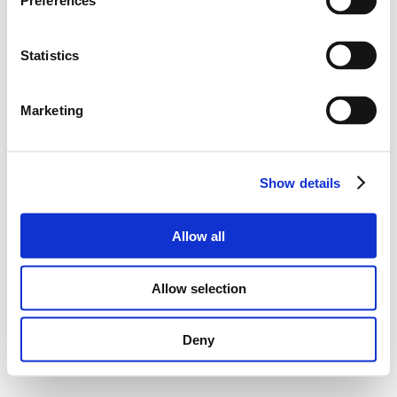
Preferences
Statistics
Marketing
Show details
Allow all
Allow selection
Deny