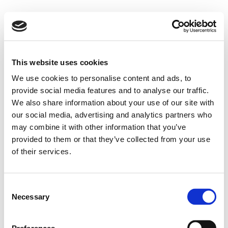
This website uses cookies
We use cookies to personalise content and ads, to
provide social media features and to analyse our traffic.
We also share information about your use of our site with
our social media, advertising and analytics partners who
may combine it with other information that you’ve
provided to them or that they’ve collected from your use
of their services.
Consent
Necessary
Selection