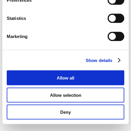
Preferences
Statistics
Marketing
Show details
Allow all
Allow selection
Deny