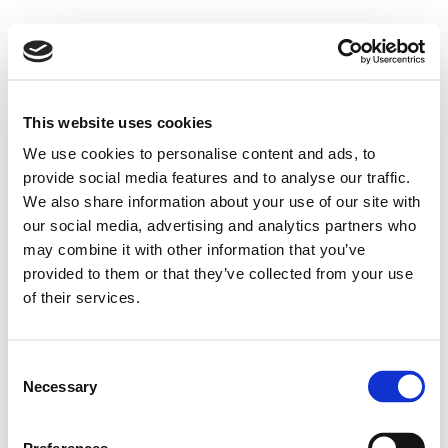
This website uses cookies
We use cookies to personalise content and ads, to
provide social media features and to analyse our traffic.
We also share information about your use of our site with
our social media, advertising and analytics partners who
may combine it with other information that you’ve
provided to them or that they’ve collected from your use
of their services.
Consent
Necessary
Selection