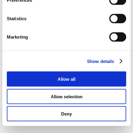
Preferences
Statistics
Marketing
Show details
Allow all
Allow selection
Deny