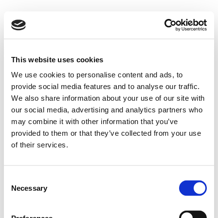
This website uses cookies
We use cookies to personalise content and ads, to
provide social media features and to analyse our traffic.
We also share information about your use of our site with
our social media, advertising and analytics partners who
may combine it with other information that you’ve
provided to them or that they’ve collected from your use
of their services.
Consent
Necessary
Selection