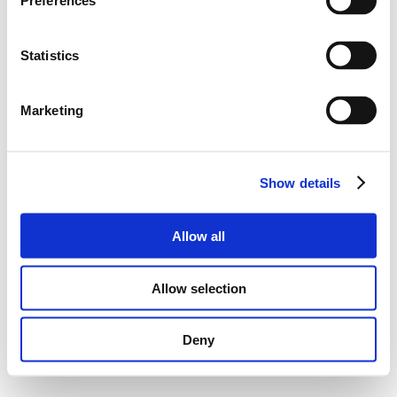
Preferences
Statistics
Marketing
Show details
Allow all
Allow selection
Deny