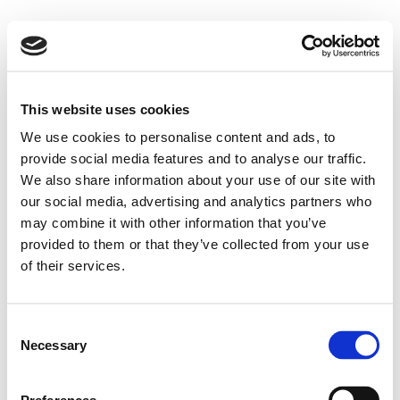
This website uses cookies
We use cookies to personalise content and ads, to
provide social media features and to analyse our traffic.
We also share information about your use of our site with
our social media, advertising and analytics partners who
may combine it with other information that you’ve
provided to them or that they’ve collected from your use
of their services.
Consent
Necessary
Selection