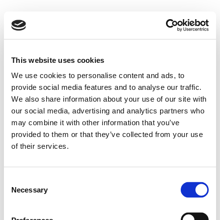
This website uses cookies
We use cookies to personalise content and ads, to
provide social media features and to analyse our traffic.
We also share information about your use of our site with
our social media, advertising and analytics partners who
may combine it with other information that you’ve
provided to them or that they’ve collected from your use
of their services.
Consent
Necessary
Selection