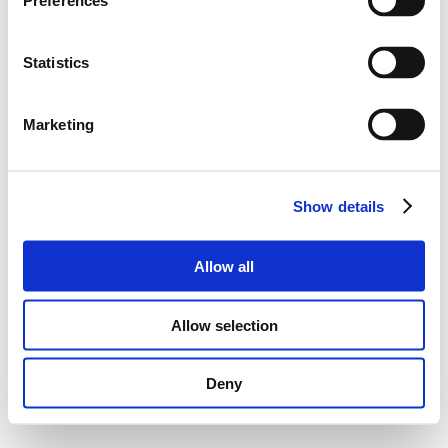
Preferences
Statistics
Marketing
Show details
Allow all
Allow selection
Deny