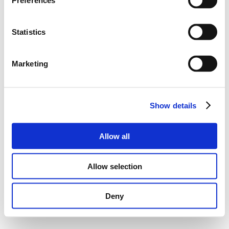
Preferences
Statistics
Marketing
Show details
Allow all
Allow selection
Deny