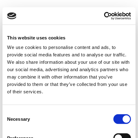
This website uses cookies
We use cookies to personalise content and ads, to
provide social media features and to analyse our traffic.
We also share information about your use of our site with
our social media, advertising and analytics partners who
may combine it with other information that you’ve
provided to them or that they’ve collected from your use
of their services.
Consent
Necessary
Selection